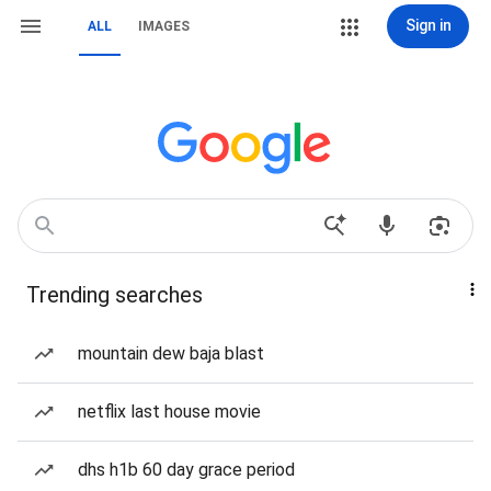
Sign in
ALL
IMAGES
Trending searches
mountain dew baja blast
netflix last house movie
dhs h1b 60 day grace period