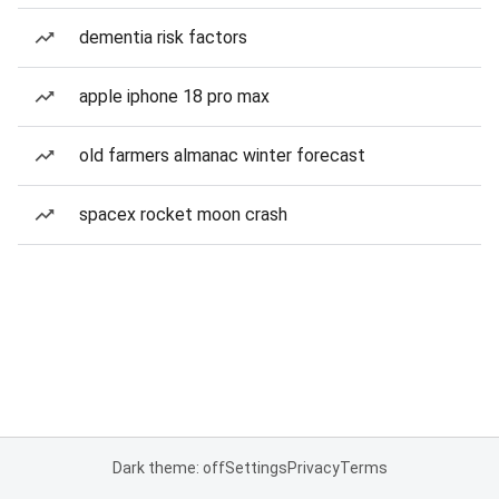
dementia risk factors
apple iphone 18 pro max
old farmers almanac winter forecast
spacex rocket moon crash
Dark theme: off
Settings
Privacy
Terms