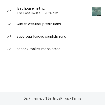
last house netflix
The Last House — 2026 film
winter weather predictions
superbug fungus candida auris
spacex rocket moon crash
Dark theme: off
Settings
Privacy
Terms