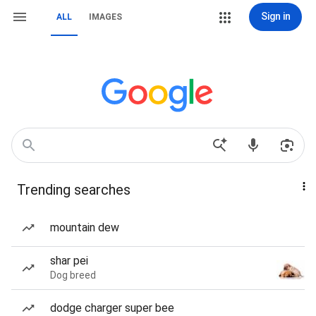
Sign in
ALL
IMAGES
Trending searches
mountain dew
shar pei
Dog breed
dodge charger super bee