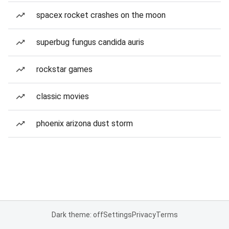
spacex rocket crashes on the moon
superbug fungus candida auris
rockstar games
classic movies
phoenix arizona dust storm
Dark theme: off
Settings
Privacy
Terms