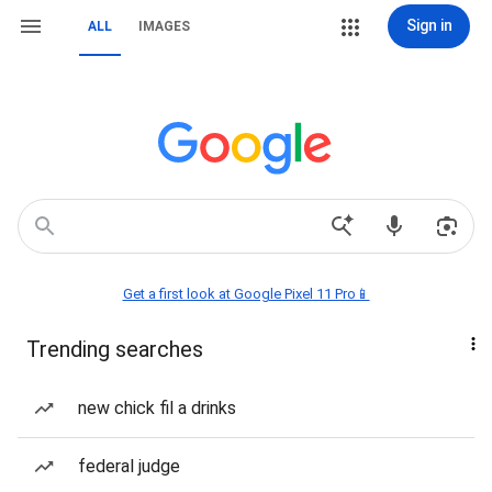
Sign in
ALL
IMAGES
Get a first look at Google Pixel 11 Pro📱
Trending searches
new chick fil a drinks
federal judge